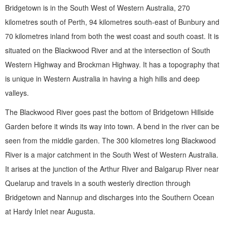
Bridgetown is in the South West of Western Australia, 270
kilometres south of Perth, 94 kilometres south-east of Bunbury and
70 kilometres inland from both the west coast and south coast. It is
situated on the Blackwood River and at the intersection of South
Western Highway and Brockman Highway. It has a topography that
is unique in Western Australia in having a high hills and deep
valleys.
The Blackwood River goes past the bottom of Bridgetown Hillside
Garden before it winds its way into town. A bend in the river can be
seen from the middle garden. The 300 kilometres long Blackwood
River is a major catchment in the South West of Western Australia.
It arises at the junction of the Arthur River and Balgarup River near
Quelarup and travels in a south westerly direction through
Bridgetown and Nannup and discharges into the Southern Ocean
at Hardy Inlet near Augusta.