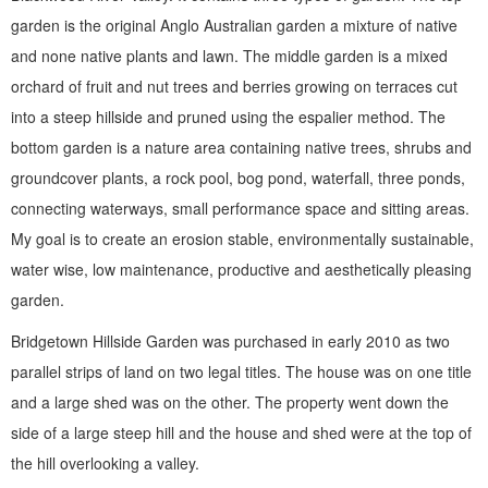
garden is the original Anglo Australian garden a mixture of native
and none native plants and lawn. The middle garden is a mixed
orchard of fruit and nut trees and berries growing on terraces cut
into a steep hillside and pruned using the espalier method. The
bottom garden is a nature area containing native trees, shrubs and
groundcover plants, a rock pool, bog pond, waterfall, three ponds,
connecting waterways, small performance space and sitting areas.
My goal is to create an erosion stable, environmentally sustainable,
water wise, low maintenance, productive and aesthetically pleasing
garden.
Bridgetown Hillside Garden was purchased in early 2010 as two
parallel strips of land on two legal titles. The house was on one title
and a large shed was on the other. The property went down the
side of a large steep hill and the house and shed were at the top of
the hill overlooking a valley.