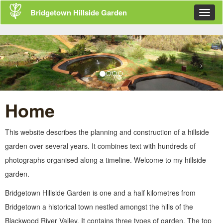
Skip
Bridgetown Hillside Garden
Toggl
navigation
navig
Home
This website describes the planning and construction of a hillside
garden over several years. It combines text with hundreds of
photographs organised along a timeline. Welcome to my hillside
garden.
Bridgetown Hillside Garden is one and a half kilometres from
Bridgetown a historical town nestled amongst the hills of the
Blackwood River Valley. It contains three types of garden. The top